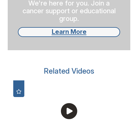
We're here for you. Join a
cancer support or educational
group.
Learn More
Related Videos