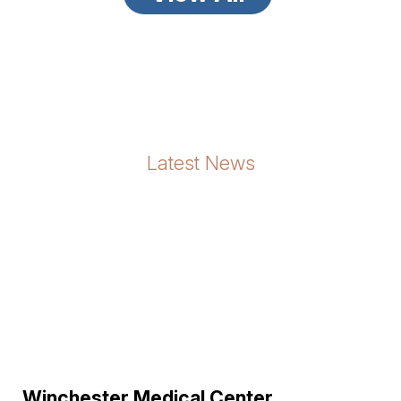
Latest News
Winchester Medical Center ...