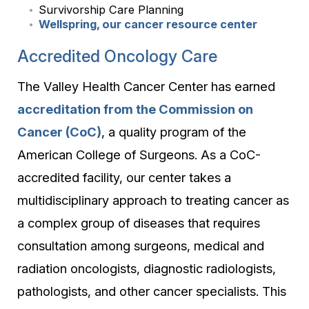
Survivorship Care Planning
Wellspring, our cancer resource center
Accredited Oncology Care
The Valley Health Cancer Center has earned
accreditation from the Commission on
Cancer (CoC)
, a quality program of the
American College of Surgeons. As a CoC-
accredited facility, our center takes a
multidisciplinary approach to treating cancer as
a complex group of diseases that requires
consultation among surgeons, medical and
radiation oncologists, diagnostic radiologists,
pathologists, and other cancer specialists. This