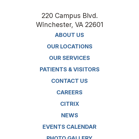
220 Campus Blvd.
Winchester
,
VA
22601
ABOUT US
OUR LOCATIONS
OUR SERVICES
PATIENTS & VISITORS
CONTACT US
CAREERS
CITRIX
NEWS
EVENTS CALENDAR
PHOTO GALLERY