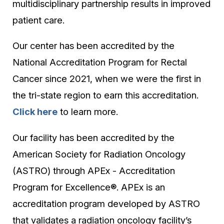
multidisciplinary partnership results in improved
patient care.
Our center has been accredited by the
National Accreditation Program for Rectal
Cancer since 2021, when we were the first in
the tri-state region to earn this accreditation.
Click here
to learn more.
Our facility has been accredited by the
American Society for Radiation Oncology
(ASTRO) through APEx - Accreditation
Program for Excellence®. APEx is an
accreditation program developed by ASTRO
that validates a radiation oncology facility’s