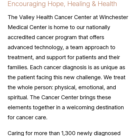
Encouraging Hope, Healing & Health
The Valley Health Cancer Center at Winchester
Medical Center is home to our nationally
accredited cancer program that offers
advanced technology, a team approach to
treatment, and support for patients and their
families. Each cancer diagnosis is as unique as
the patient facing this new challenge. We treat
the whole person: physical, emotional, and
spiritual. The Cancer Center brings these
elements together in a welcoming destination
for cancer care.
Caring for more than 1,300 newly diagnosed