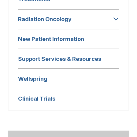
Radiation Oncology
New Patient Information
Support Services & Resources
Wellspring
Clinical Trials