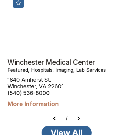
Winchester Medical Center
Featured, Hospitals, Imaging, Lab Services
1840 Amherst St.
Winchester, VA 22601
(540) 536-8000
More Information
/
View All