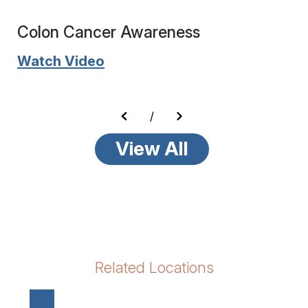
Colon Cancer Awareness
Watch Video
/
View All
Related Locations