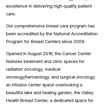
excellence in delivering high-quality patient
care.
Our comprehensive breast care program has
been accredited by the National Accreditation
Program for Breast Centers since 2009.
Opened in August 2016, the Cancer Center
features treatment and clinic spaces for
radiation oncology, medical
oncology/hematology, and surgical oncology,
an infusion center space overlooking a
beautiful lake and healing garden, the Valley
Health Breast Center, a dedicated space for