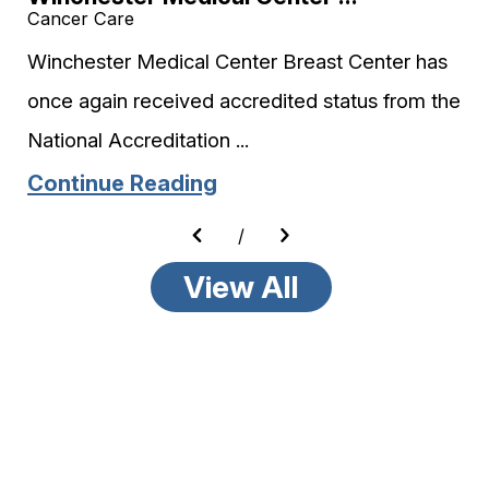
Cancer Care
Winchester Medical Center Breast Center has
once again received accredited status from the
National Accreditation ...
Continue Reading
/
View All