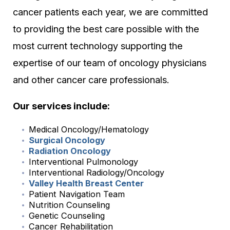
cancer patients each year, we are committed
to providing the best care possible with the
most current technology supporting the
expertise of our team of oncology physicians
and other cancer care professionals.
Our services include:
Medical Oncology/Hematology
Surgical Oncology
Radiation Oncology
Interventional Pulmonology
Interventional Radiology/Oncology
Valley Health Breast Center
Patient Navigation Team
Nutrition Counseling
Genetic Counseling
Cancer Rehabilitation