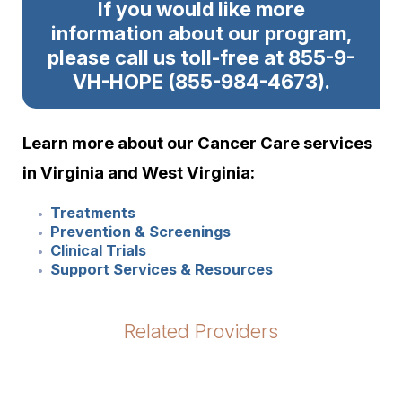
If you would like more
information about our program,
please call us toll-free at 855-9-
VH-HOPE
(
855-984-4673
)
.
Learn more about our Cancer Care services
in Virginia and West Virginia:
Treatments
Prevention & Screenings
Clinical Trials
Support Services & Resources
Related Providers