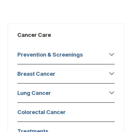
Cancer Care
Prevention & Screenings
Breast Cancer
Lung Cancer
Colorectal Cancer
Treatments