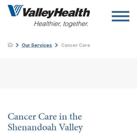
Our Services
Cancer Care
Cancer Care in the
Shenandoah Valley