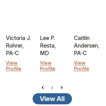
Victoria J.
Lee P.
Caitlin
Rohrer,
Resta,
Andersen,
PA-C
MD
PA-C
View
View
View
Profile
Profile
Profile
/
View All