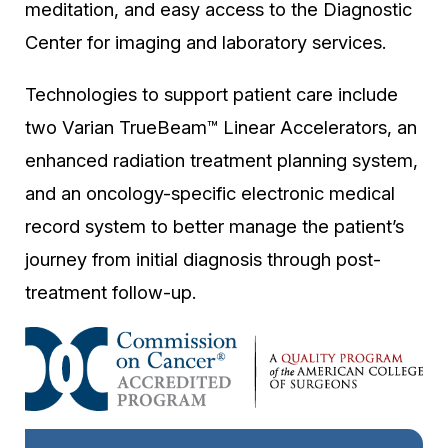
meditation, and easy access to the Diagnostic
Center for imaging and laboratory services.
Technologies to support patient care include
two Varian TrueBeam™ Linear Accelerators, an
enhanced radiation treatment planning system,
and an oncology-specific electronic medical
record system to better manage the patient’s
journey from initial diagnosis through post-
treatment follow-up.