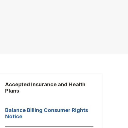
Accepted Insurance and Health
Plans
Balance Billing Consumer Rights
Notice