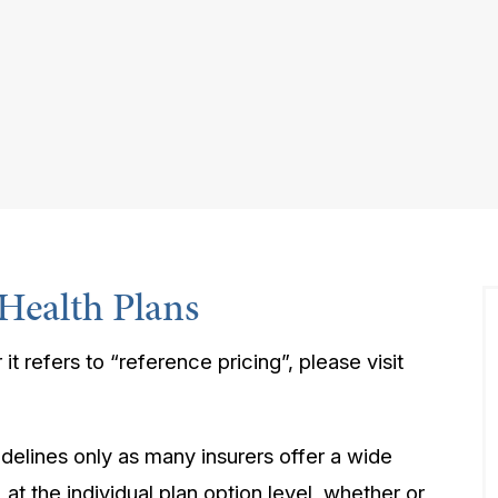
Health Plans
 it refers to “reference pricing”, please visit
idelines only as many insurers offer a wide
at the individual plan option level, whether or