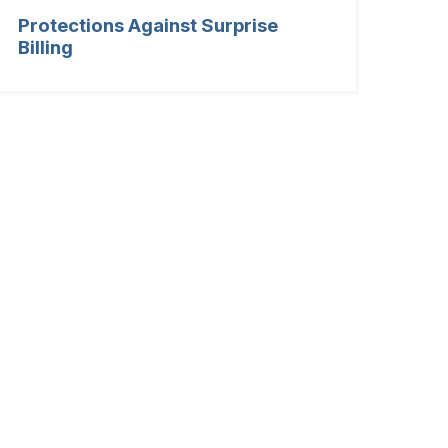
Protections Against Surprise
Billing