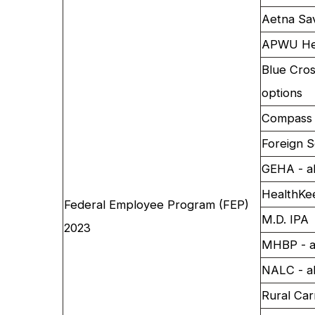
Aetna Sa
APWU Hea
Blue Cros
options
Compass 
Foreign S
GEHA - al
HealthKe
Federal Employee Program (FEP)
M.D. IPA
2023
MHBP - al
NALC - al
Rural Car