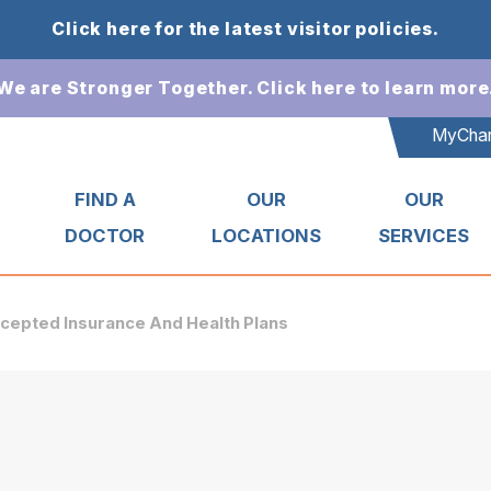
Click here for the latest visitor policies.
We are Stronger Together. Click here to learn more
MyChar
T
FIND A
OUR
OUR
DOCTOR
LOCATIONS
SERVICES
cepted Insurance And Health Plans