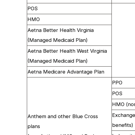
POS
HMO
Aetna Better Health Virginia
(Managed Medicaid Plan)
Aetna Better Health West Virginia
(Managed Medicaid Plan)
Aetna Medicare Advantage Plan
PPO
POS
HMO (non
Exchange
Anthem and other Blue Cross
benefits)
plans