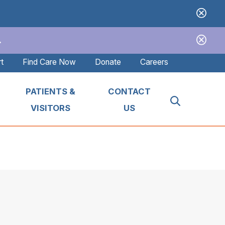
.
t
Find Care Now
Donate
Careers
PATIENTS &
CONTACT
VISITORS
US