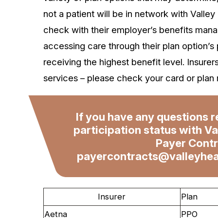
not a patient will be in network with Valley
check with their employer’s benefits manag
accessing care through their plan option’s
receiving the highest benefit level. Insurer
services – please check your card or plan 
If you have any questions r
participation status with Va
Payer Contr
payercontracts@valleyhea
Insurer
Plan
Aetna
PPO