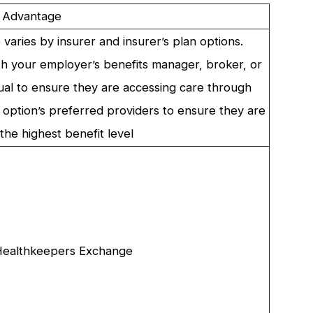
 Advantage
varies by insurer and insurer’s plan options.
h your employer’s benefits manager, broker, or
al to ensure they are accessing care through
n option’s preferred providers to ensure they are
the highest benefit level
ealthkeepers Exchange