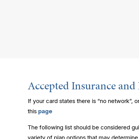
Accepted Insurance and 
If your card states there is “no network”, or
this
page
The following list should be considered gu
variety of plan options that may determine, 