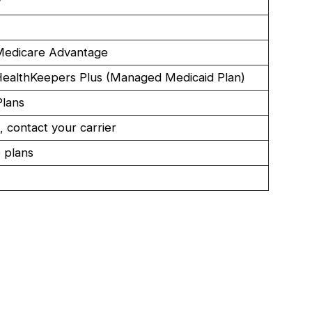
y
edicare Advantage
ealthKeepers Plus (Managed Medicaid Plan)
Plans
, contact your carrier
 plans