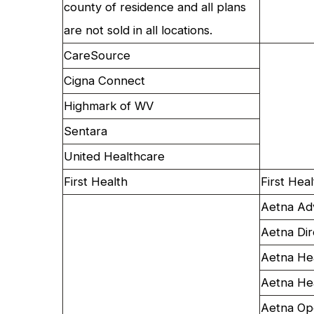
county of residence and all plans
are not sold in all locations.
CareSource
Cigna Connect
Highmark of WV
Sentara
United Healthcare
First Health
First Hea
Aetna Ad
Aetna Dir
Aetna He
Aetna He
Aetna Op