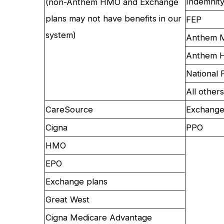
Indemnit
(non-Anthem HMO and Exchange
plans may not have benefits in our
FEP
system)
Anthem M
Anthem H
National 
All others
CareSource
Exchange
Cigna
PPO
HMO
EPO
Exchange plans
Great West
Cigna Medicare Advantage