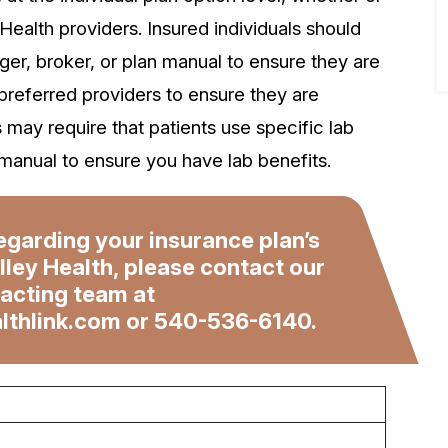
 Health providers. Insured individuals should
er, broker, or plan manual to ensure they are
 preferred providers to ensure they are
s may require that patients use specific lab
manual to ensure you have lab benefits.
egarding your insurance plan’s
lley Health, please contact our
acting team at
lthlink.com
or
540-536-6140
.