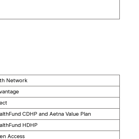
lth Network
vantage
ect
althFund CDHP and Aetna Value Plan
althFund HDHP
en Access