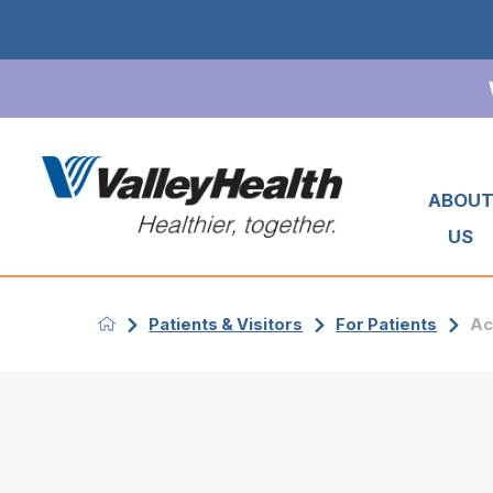
ABOU
US
Patients & Visitors
For Patients
Ac