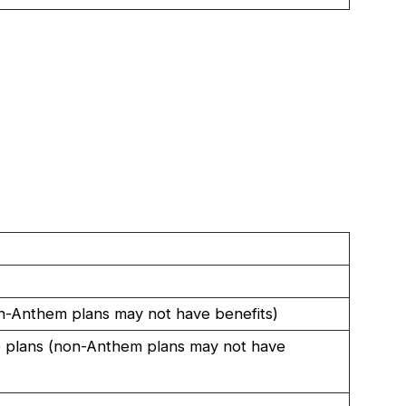
-Anthem plans may not have benefits)
 plans (non-Anthem plans may not have