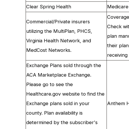
Clear Spring Health
Medicare
Coverage 
Commercial/Private insurers
Check wit
utilizing the MultiPlan, PHCS,
plan manu
Virginia Health Network, and
their pla
MedCost Networks.
receiving 
Exchange Plans sold through the
ACA Marketplace Exchange.
Please go to see the
Healthcare.gov website to find the
Exchange plans sold in your
Anthem H
county. Plan availability is
determined by the subscriber's