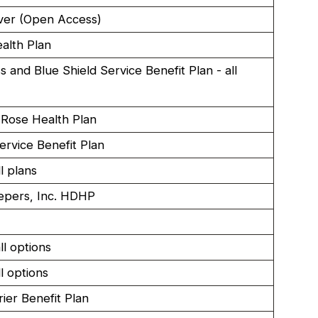
ver (Open Access)
lth Plan
s and Blue Shield Service Benefit Plan - all
Rose Health Plan
ervice Benefit Plan
l plans
epers, Inc. HDHP
l options
l options
rier Benefit Plan