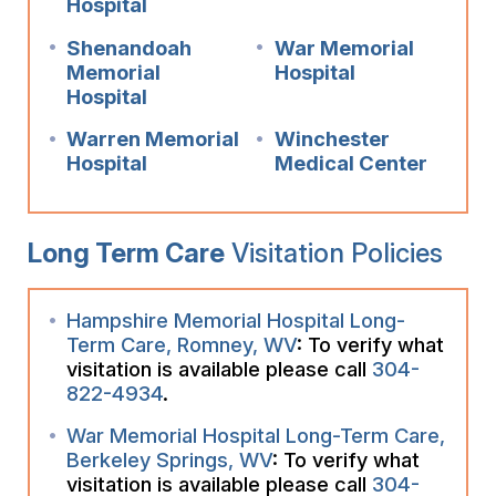
Hospital
Shenandoah
War Memorial
Memorial
Hospital
Hospital
Warren Memorial
Winchester
Hospital
Medical Center
Long Term Care
Visitation Policies
Hampshire Memorial Hospital Long-
Term Care, Romney, WV
: To verify what
visitation is available please call
304-
822-4934
.
War Memorial Hospital Long-Term Care,
Berkeley Springs, WV
: To verify what
visitation is available please call
304-