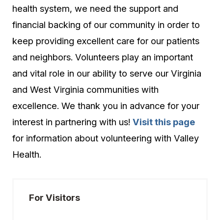
health system, we need the support and
financial backing of our community in order to
keep providing excellent care for our patients
and neighbors. Volunteers play an important
and vital role in our ability to serve our Virginia
and West Virginia communities with
excellence. We thank you in advance for your
interest in partnering with us!
Visit this page
for information about volunteering with Valley
Health.
For Visitors