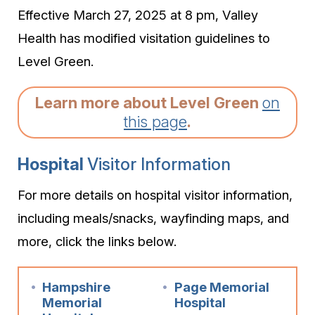
Effective March 27, 2025 at 8 pm, Valley
Health has modified visitation guidelines to
Level Green.
Learn more about Level Green
on
this page
.
Hospital
Visitor Information
For more details on hospital visitor information,
including meals/snacks, wayfinding maps, and
more, click the links below.
Hampshire
Page Memorial
Memorial
Hospital