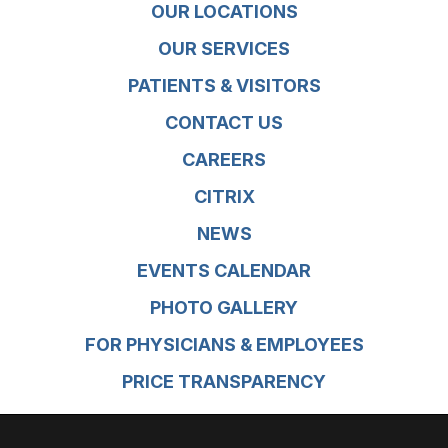
OUR LOCATIONS
OUR SERVICES
PATIENTS & VISITORS
CONTACT US
CAREERS
CITRIX
NEWS
EVENTS CALENDAR
PHOTO GALLERY
FOR PHYSICIANS & EMPLOYEES
PRICE TRANSPARENCY