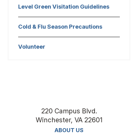
Level Green Visitation Guidelines
Cold & Flu Season Precautions
Volunteer
220 Campus Blvd.
Winchester
,
VA
22601
ABOUT US