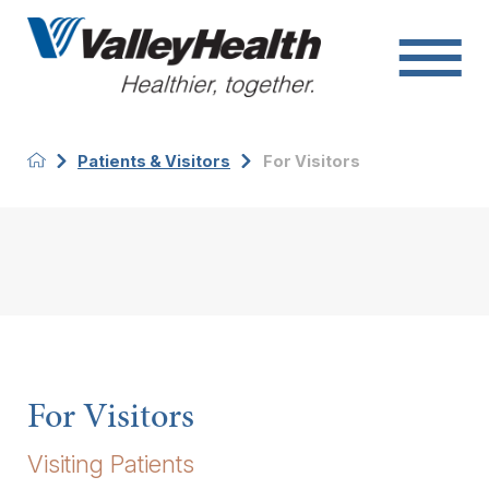
Patients & Visitors
For Visitors
For Visitors
Visiting Patients