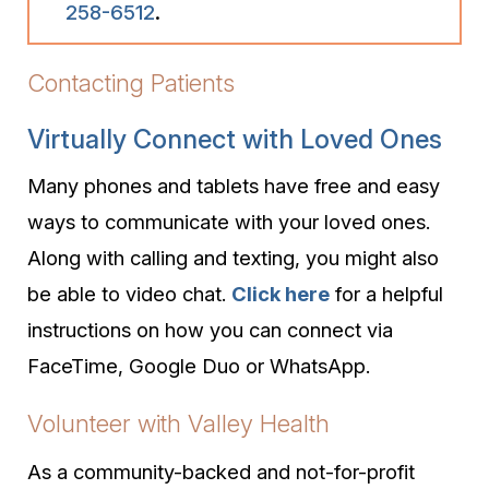
258-6512
.
Contacting Patients
Virtually Connect with Loved Ones
Many phones and tablets have free and easy
ways to communicate with your loved ones.
Along with calling and texting, you might also
be able to video chat.
Click here
for a helpful
instructions on how you can connect via
FaceTime, Google Duo or WhatsApp.
Volunteer with Valley Health
As a community-backed and not-for-profit