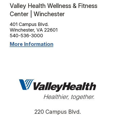
Valley Health Wellness & Fitness
Center | Winchester
401 Campus Blvd.
Winchester, VA 22601
540-536-3000
More Information
220 Campus Blvd.