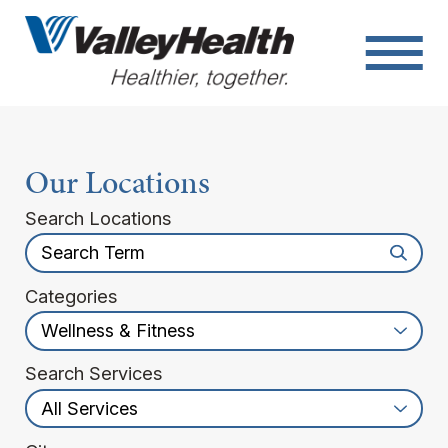
Our Locations
Search Locations
Categories
Search Services