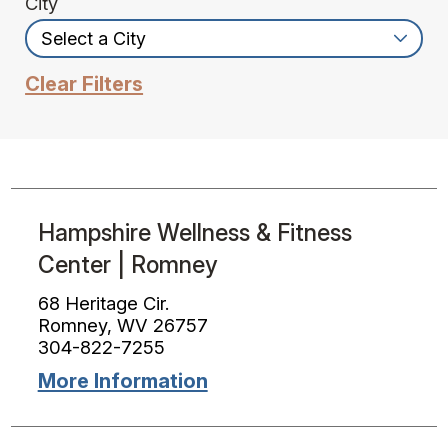
City
Clear Filters
Hampshire Wellness & Fitness
Center | Romney
68 Heritage Cir.
Romney, WV 26757
304-822-7255
More Information