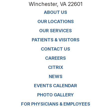
Winchester
,
VA
22601
ABOUT US
OUR LOCATIONS
OUR SERVICES
PATIENTS & VISITORS
CONTACT US
CAREERS
CITRIX
NEWS
EVENTS CALENDAR
PHOTO GALLERY
FOR PHYSICIANS & EMPLOYEES